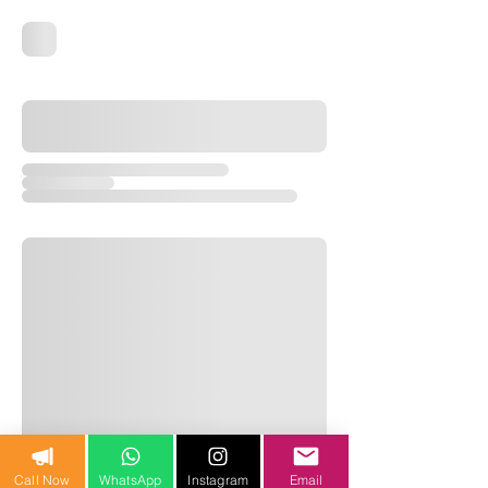
Call Now
WhatsApp
Instagram
Email